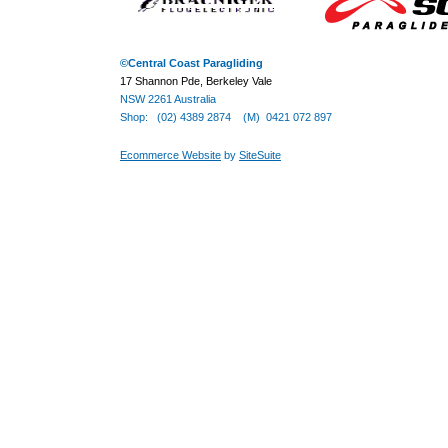
©
Central Coast Paragliding
17 Shannon Pde, Berkeley Vale
NSW 2261 Australia
Shop: (02) 4389 2874 (M) 0421 072 897
Ecommerce Website
by
SiteSuite