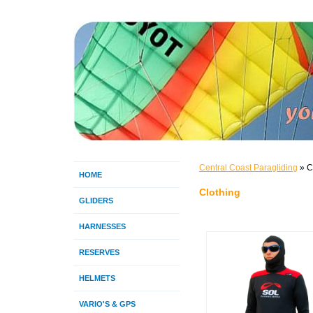
Central Coast Paragliding
» C
HOME
Clothing
GLIDERS
HARNESSES
RESERVES
HELMETS
VARIO'S & GPS