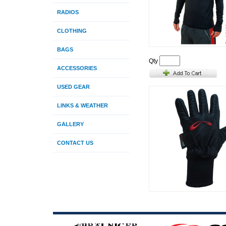
RADIOS
CLOTHING
BAGS
Qty
ACCESSORIES
USED GEAR
LINKS & WEATHER
GALLERY
CONTACT US